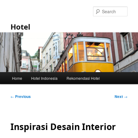
Skip
to
Sear
primary
content
Hotel
Main
Home
Hotel Indonesia
Rekomendasi Hotel
menu
Post
←
Previous
Next
→
navigation
Inspirasi Desain Interior